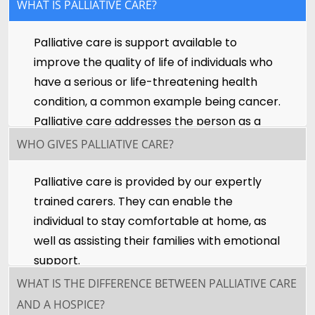
WHAT IS PALLIATIVE CARE?
Palliative care is support available to
improve the quality of life of individuals who
have a serious or life-threatening health
condition, a common example being cancer.
Palliative care addresses the person as a
whole, not just their disease, and provides
WHO GIVES PALLIATIVE CARE?
peace of mind to the individual and their
families.
Palliative care is provided by our expertly
trained carers. They can enable the
individual to stay comfortable at home, as
well as assisting their families with emotional
support.
WHAT IS THE DIFFERENCE BETWEEN PALLIATIVE CARE
AND A HOSPICE?