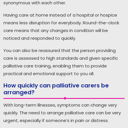
synonymous with each other.
Having care at home instead of a hospital or hospice
means less disruption for everybody. Round-the-clock
care means that any changes in condition will be
noticed and responded to quickly.
You can also be reassured that the person providing
care is assessed to high standards and given specific
palliative care training, enabling them to provide
practical and emotional support to you all.
How quickly can palliative carers be
arranged?
With long-term illnesses, symptoms can change very
quickly. The need to arrange palliative care can be very
urgent, especially if someone’s in pain or distress.