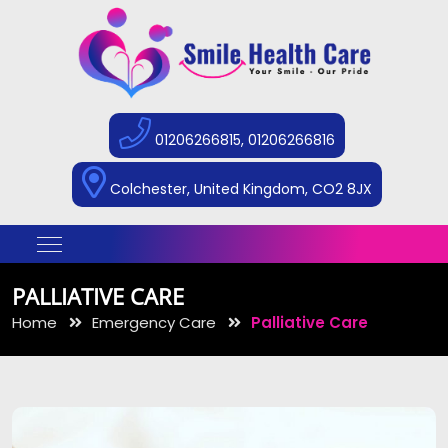
01206266815, 01206266816
Colchester, United Kingdom, CO2 8JX
PALLIATIVE CARE
Home
Emergency Care
Palliative Care