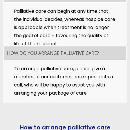
Palliative care can begin at any time that
the individual decides, whereas hospice care
is applicable when treatment is no longer
the goal of care – favouring the quality of
life of the recipient.
HOW DO YOU ARRANGE PALLIATIVE CARE?
To arrange palliative care, please give a
member of our customer care specialists a
call, who will be happy to assist you with
arranging your package of care.
How to arrange palliative care