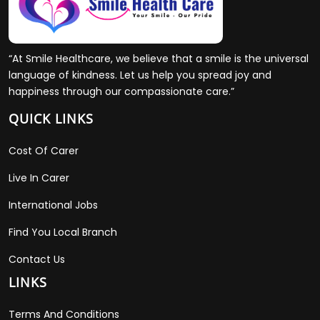
“At Smile Healthcare, we believe that a smile is the universal
language of kindness. Let us help you spread joy and
happiness through our compassionate care.”
QUICK LINKS
Cost Of Carer
Live In Carer
International Jobs
Find You Local Branch
Contact Us
LINKS
Terms And Conditions