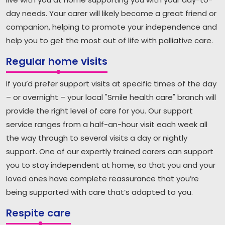
day needs. Your carer will likely become a great friend or
companion, helping to promote your independence and
help you to get the most out of life with palliative care.
Regular home visits
If you’d prefer support visits at specific times of the day
– or overnight – your local "Smile health care" branch will
provide the right level of care for you. Our support
service ranges from a half-an-hour visit each week all
the way through to several visits a day or nightly
support. One of our expertly trained carers can support
you to stay independent at home, so that you and your
loved ones have complete reassurance that you’re
being supported with care that’s adapted to you.
Respite care