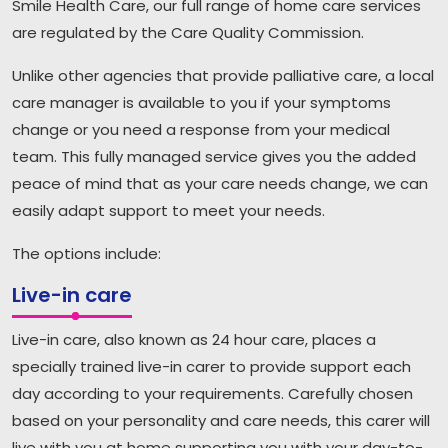
Smile Health Care, our full range of home care services
are regulated by the Care Quality Commission.
Unlike other agencies that provide palliative care, a local
care manager is available to you if your symptoms
change or you need a response from your medical
team. This fully managed service gives you the added
peace of mind that as your care needs change, we can
easily adapt support to meet your needs.
The options include:
Live-in care
Live-in care, also known as 24 hour care, places a
specially trained live-in carer to provide support each
day according to your requirements. Carefully chosen
based on your personality and care needs, this carer will
live with you at home supporting you with your day-to-