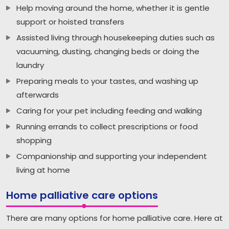
Help moving around the home, whether it is gentle
support or hoisted transfers
Assisted living through housekeeping duties such as
vacuuming, dusting, changing beds or doing the
laundry
Preparing meals to your tastes, and washing up
afterwards
Caring for your pet including feeding and walking
Running errands to collect prescriptions or food
shopping
Companionship and supporting your independent
living at home
Home palliative care options
There are many options for home palliative care. Here at