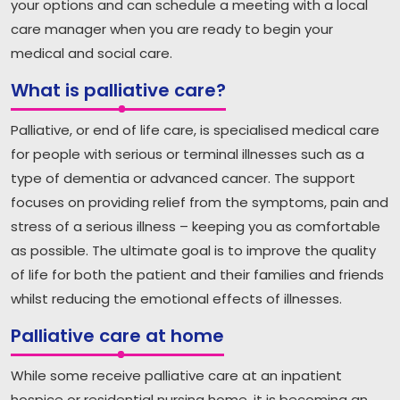
your options and can schedule a meeting with a local
care manager when you are ready to begin your
medical and social care.
What is palliative care?
Palliative, or end of life care, is specialised medical care
for people with serious or terminal illnesses such as a
type of dementia or advanced cancer. The support
focuses on providing relief from the symptoms, pain and
stress of a serious illness – keeping you as comfortable
as possible. The ultimate goal is to improve the quality
of life for both the patient and their families and friends
whilst reducing the emotional effects of illnesses.
Palliative care at home
While some receive palliative care at an inpatient
hospice or residential nursing home, it is becoming an