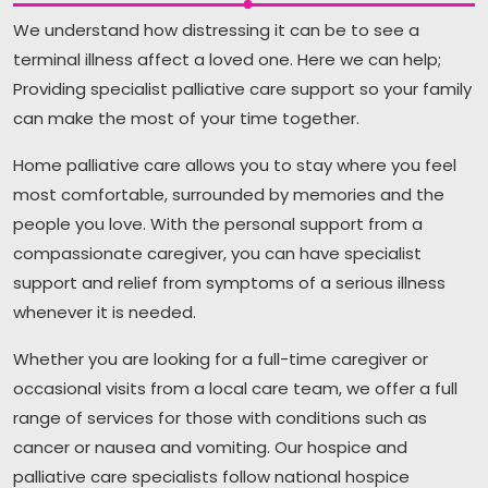
We understand how distressing it can be to see a
terminal illness affect a loved one. Here we can help;
Providing specialist palliative care support so your family
can make the most of your time together.
Home palliative care allows you to stay where you feel
most comfortable, surrounded by memories and the
people you love. With the personal support from a
compassionate caregiver, you can have specialist
support and relief from symptoms of a serious illness
whenever it is needed.
Whether you are looking for a full-time caregiver or
occasional visits from a local care team, we offer a full
range of services for those with conditions such as
cancer or nausea and vomiting. Our hospice and
palliative care specialists follow national hospice