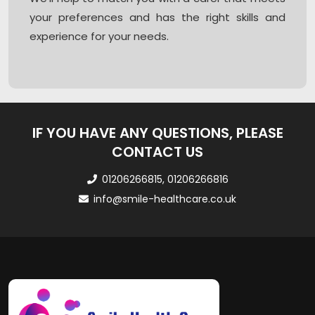
your preferences and has the right skills and
experience for your needs.
IF YOU HAVE ANY QUESTIONS, PLEASE
CONTACT US
01206266815, 01206266816
info@smile-healthcare.co.uk