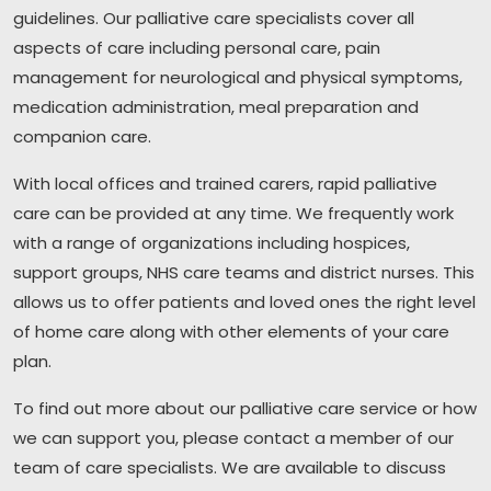
guidelines. Our palliative care specialists cover all
aspects of care including personal care, pain
management for neurological and physical symptoms,
medication administration, meal preparation and
companion care.
With local offices and trained carers, rapid palliative
care can be provided at any time. We frequently work
with a range of organizations including hospices,
support groups, NHS care teams and district nurses. This
allows us to offer patients and loved ones the right level
of home care along with other elements of your care
plan.
To find out more about our palliative care service or how
we can support you, please contact a member of our
team of care specialists. We are available to discuss