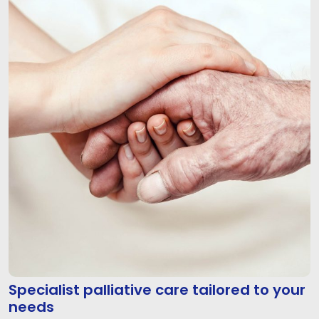
Specialist palliative care tailored to your
needs