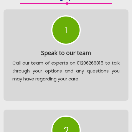
1
Speak to our team
Call our team of experts on 01206266815 to talk
through your options and any questions you
may have regarding your care
2