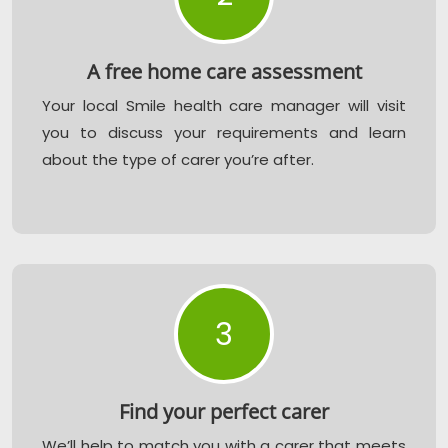
A free home care assessment
Your local Smile health care manager will visit
you to discuss your requirements and learn
about the type of carer you’re after.
3
Find your perfect carer
We’ll help to match you with a carer that meets