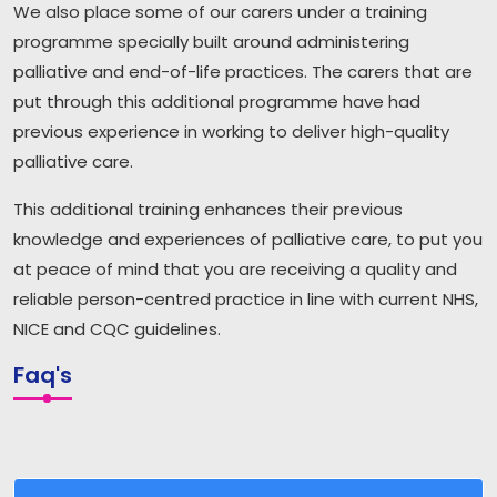
We also place some of our carers under a training
programme specially built around administering
palliative and end-of-life practices. The carers that are
put through this additional programme have had
previous experience in working to deliver high-quality
palliative care.
This additional training enhances their previous
knowledge and experiences of palliative care, to put you
at peace of mind that you are receiving a quality and
reliable person-centred practice in line with current NHS,
NICE and CQC guidelines.
Faq's