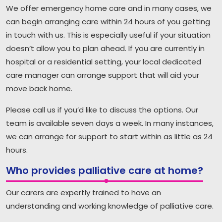
We offer emergency home care and in many cases, we
can begin arranging care within 24 hours of you getting
in touch with us. This is especially useful if your situation
doesn’t allow you to plan ahead. If you are currently in
hospital or a residential setting, your local dedicated
care manager can arrange support that will aid your
move back home.
Please call us if you’d like to discuss the options. Our
team is available seven days a week. In many instances,
we can arrange for support to start within as little as 24
hours.
Who provides palliative care at home?
Our carers are expertly trained to have an
understanding and working knowledge of palliative care.