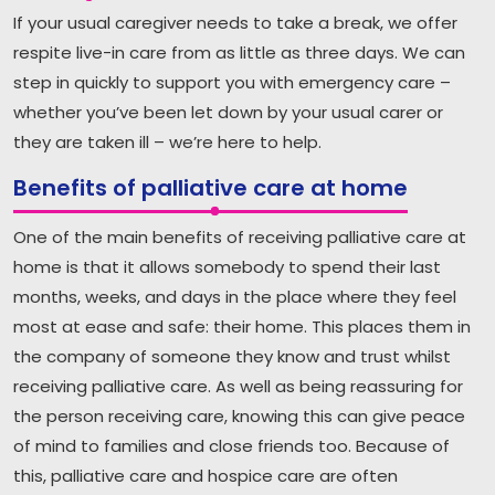
If your usual caregiver needs to take a break, we offer
respite live-in care from as little as three days. We can
step in quickly to support you with emergency care –
whether you’ve been let down by your usual carer or
they are taken ill – we’re here to help.
Benefits of palliative care at home
One of the main benefits of receiving palliative care at
home is that it allows somebody to spend their last
months, weeks, and days in the place where they feel
most at ease and safe: their home. This places them in
the company of someone they know and trust whilst
receiving palliative care. As well as being reassuring for
the person receiving care, knowing this can give peace
of mind to families and close friends too. Because of
this, palliative care and hospice care are often