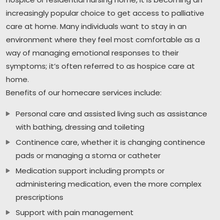
increasingly popular choice to get access to palliative
care at home. Many individuals want to stay in an
environment where they feel most comfortable as a
way of managing emotional responses to their
symptoms; it’s often referred to as hospice care at
home.
Benefits of our homecare services include:
Personal care and assisted living such as assistance
with bathing, dressing and toileting
Continence care, whether it is changing continence
pads or managing a stoma or catheter
Medication support including prompts or
administering medication, even the more complex
prescriptions
Support with pain management